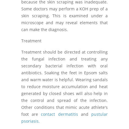
because the skin scraping was inadequate.
Some doctors may perform a KOH prep of a
skin scraping. This is examined under a
microscope and may reveal elements that
can make the diagnosis.
Treatment
Treatment should be directed at controlling
the fungal infection and treating any
secondary bacterial infection with oral
antibiotics. Soaking the feet in Epsom salts
and warm water is helpful. Wearing sandals
to reduce moisture accumulation and heat
generated by closed shoes will also help in
the control and spread of the infection.
Other conditions that mimic acute athlete's
foot are
contact dermatitis
and
pustular
psoriasis.