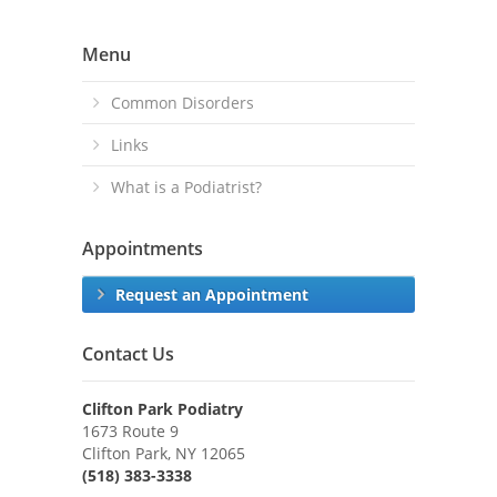
Menu
Common Disorders
Links
What is a Podiatrist?
Appointments
Request an Appointment
Contact Us
Clifton Park Podiatry
1673 Route 9
Clifton Park, NY 12065
(518) 383-3338