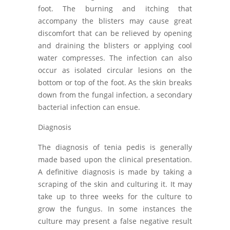
foot. The burning and itching that
accompany the blisters may cause great
discomfort that can be relieved by opening
and draining the blisters or applying cool
water compresses. The infection can also
occur as isolated circular lesions on the
bottom or top of the foot. As the skin breaks
down from the fungal infection, a secondary
bacterial infection can ensue.
Diagnosis
The diagnosis of tenia pedis is generally
made based upon the clinical presentation.
A definitive diagnosis is made by taking a
scraping of the skin and culturing it. It may
take up to three weeks for the culture to
grow the fungus. In some instances the
culture may present a false negative result