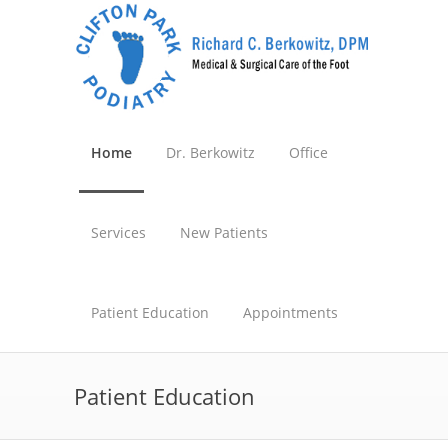
Home
Dr. Berkowitz
Office
Services
New Patients
Patient Education
Appointments
Patient Education