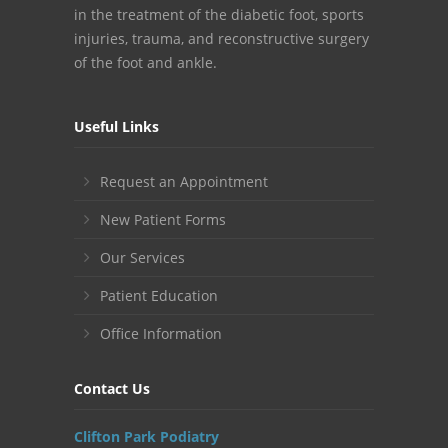
in the treatment of the diabetic foot, sports
injuries, trauma, and reconstructive surgery
of the foot and ankle.
Useful Links
Request an Appointment
New Patient Forms
Our Services
Patient Education
Office Information
Contact Us
Clifton Park Podiatry