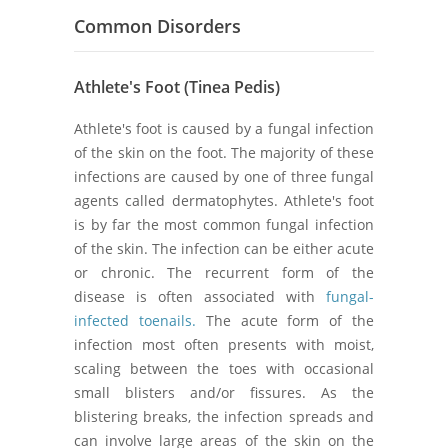
Common Disorders
Athlete's Foot (Tinea Pedis)
Athlete's foot is caused by a fungal infection
of the skin on the foot. The majority of these
infections are caused by one of three fungal
agents called dermatophytes. Athlete's foot
is by far the most common fungal infection
of the skin. The infection can be either acute
or chronic. The recurrent form of the
disease is often associated with
fungal-
infected toenails.
The acute form of the
infection most often presents with moist,
scaling between the toes with occasional
small blisters and/or fissures. As the
blistering breaks, the infection spreads and
can involve large areas of the skin on the